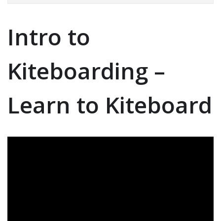
Intro to
Kiteboarding –
Learn to Kiteboard