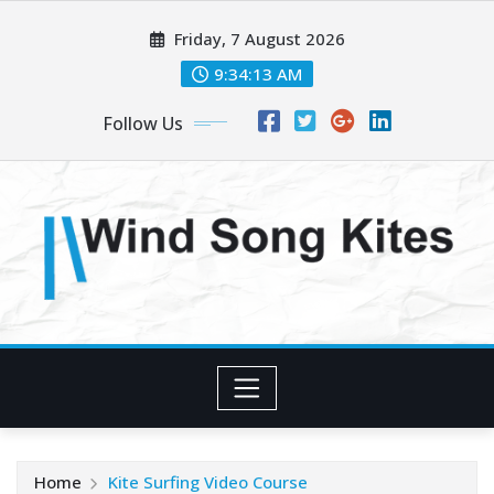
Skip
Friday, 7 August 2026
to
content
9:34:14 AM
Follow Us
Home
Kite Surfing Video Course