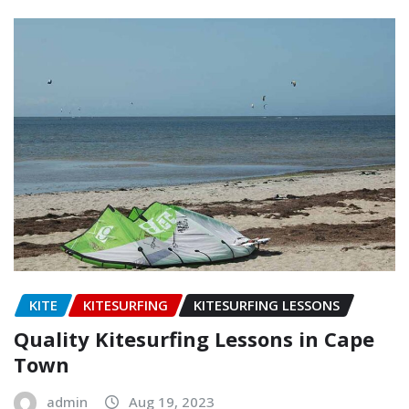
KITE
KITESURFING
KITESURFING LESSONS
Quality Kitesurfing Lessons in Cape
Town
admin
Aug 19, 2023