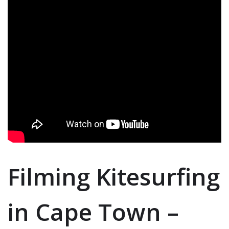
Filming Kitesurfing
in Cape Town –