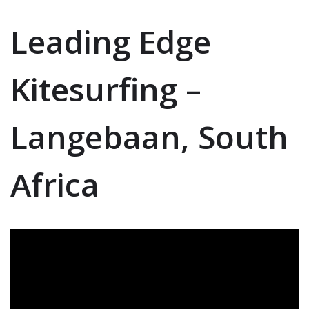
Leading Edge
Kitesurfing –
Langebaan, South
Africa