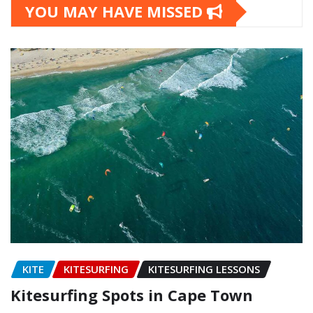
YOU MAY HAVE MISSED
KITE
KITESURFING
KITESURFING LESSONS
Kitesurfing Spots in Cape Town