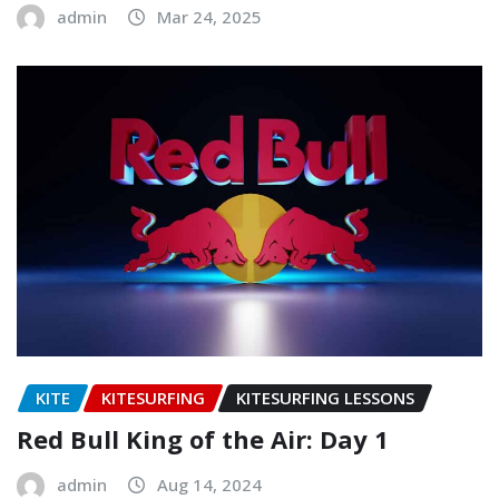
admin
Mar 24, 2025
KITE
KITESURFING
KITESURFING LESSONS
Red Bull King of the Air: Day 1
admin
Aug 14, 2024