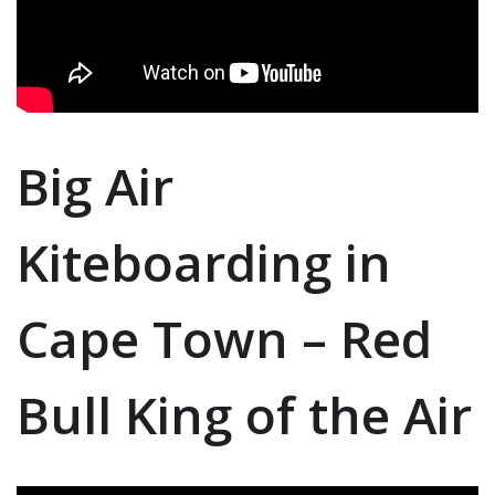
Big Air
Kiteboarding in
Cape Town – Red
Bull King of the Air