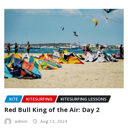
KITE
KITESURFING
KITESURFING LESSONS
Red Bull King of the Air: Day 2
admin
Aug 12, 2024