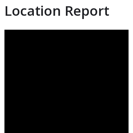
Location Report