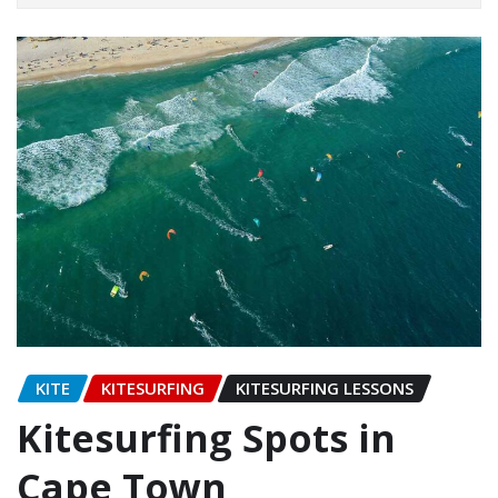
KITE
KITESURFING
KITESURFING LESSONS
Kitesurfing Spots in
Cape Town