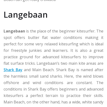
Langebaan
Langebaan
is the place of the beginner kitesurfer. The
spot offers butter flat water conditions making it
perfect for some very relaxed kitesurfing which is ideal
for freestyle junkies and learners. It is also a great
practice ground for advanced kitesurfers to improve
flat surface tricks. Langebaan’s two main kite areas are
Shark Bay
and Main Beach. Shark Bay is named after
the harmless small sand sharks. Here, the wind blows
offshore and wind conditions are constant. The
conditions in Shark Bay offers beginners and advanced
kitesurfers a perfect terrain to practice their skills.
Main Beach, on the other hand, has a wide, white sandy