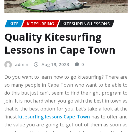
KITE
KITESURFING
KITESURFING LESSONS
Quality Kitesurfing
Lessons in Cape Town
admin
Aug 19, 2023
0
Do you want to learn how to go kitesurfing? There are
so many people in Cape Town who want to be able to
do this but just can’t seem to find the right program to
join. It is not hard when you go with the best in town as
that is the best option for you. Let’s take a look at the
finest
kitesurfing lessons Cape Town
has to offer and
the value you are going to get out of them as soon as