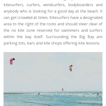
kitesurfers, surfers, windsurfers, bodyboarders and
anybody who is looking for a good day at the beach. It
can get crowded at times. Kitesurfers have a designated
area to the right of the rocks and should steer clear of
the no kite zone reserved for swimmers and surfers
within the bay itself. Surrounding the Big Bay are
parking lots, bars and kite shops offering kite lessons.