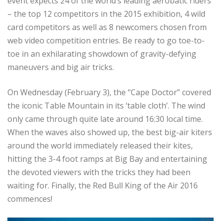
event expects 24 of the world’s leading aerobatic riders
– the top 12 competitors in the 2015 exhibition, 4 wild
card competitors as well as 8 newcomers chosen from
web video competition entries. Be ready to go toe-to-
toe in an exhilarating showdown of gravity-defying
maneuvers and big air tricks.
On Wednesday (February 3), the “Cape Doctor” covered
the iconic Table Mountain in its ‘table cloth’. The wind
only came through quite late around 16:30 local time.
When the waves also showed up, the best big-air kiters
around the world immediately released their kites,
hitting the 3-4 foot ramps at Big Bay and entertaining
the devoted viewers with the tricks they had been
waiting for. Finally, the Red Bull King of the Air 2016
commences!