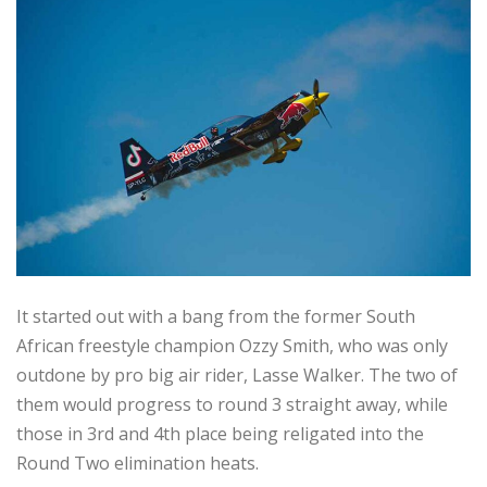
It started out with a bang from the former South
African freestyle champion Ozzy Smith, who was only
outdone by pro big air rider, Lasse Walker. The two of
them would progress to round 3 straight away, while
those in 3rd and 4th place being religated into the
Round Two elimination heats.