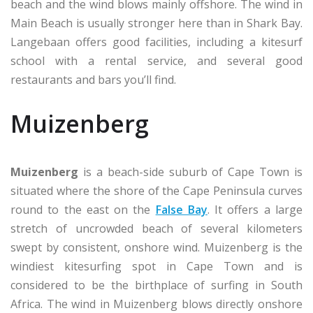
beach and the wind blows mainly offshore. The wind in
Main Beach is usually stronger here than in Shark Bay.
Langebaan offers good facilities, including a kitesurf
school with a rental service, and several good
restaurants and bars you’ll find.
Muizenberg
Muizenberg
is a beach-side suburb of Cape Town is
situated where the shore of the Cape Peninsula curves
round to the east on the
False Bay
. It offers a large
stretch of uncrowded beach of several kilometers
swept by consistent, onshore wind. Muizenberg is the
windiest kitesurfing spot in Cape Town and is
considered to be the birthplace of surfing in South
Africa. The wind in Muizenberg blows directly onshore