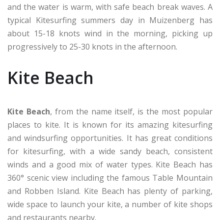
and the water is warm, with safe beach break waves. A
typical Kitesurfing summers day in Muizenberg has
about 15-18 knots wind in the morning, picking up
progressively to 25-30 knots in the afternoon.
Kite Beach
Kite Beach
, from the name itself, is the most popular
places to kite. It is known for its amazing kitesurfing
and windsurfing opportunities. It has great conditions
for kitesurfing, with a wide sandy beach, consistent
winds and a good mix of water types. Kite Beach has
360° scenic view including the famous Table Mountain
and Robben Island. Kite Beach has plenty of parking,
wide space to launch your kite, a number of kite shops
and restaurants nearby.