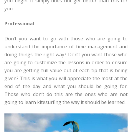
you begin. It simply does not get better than this for
you.
Professional
Don’t you want to go with those who are going to
understand the importance of time management and
doing things the right way? Don’t you want those who
are going to customize the lessons in order to ensure
you are getting full value out of each tip that is being
given? This is what you will appreciate the most at the
end of the day and what you should be going for.
Those who don’t do this are the ones who are not
going to learn kitesurfing the way it should be learned.