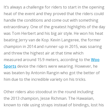
It’s always a challenge for riders to start in the opening
heat of the event and they proved that the riders could
handle the conditions and come out with something
extraordinary. One of the greatest highlights of the day
was Tom Herbert and his big air style. He won his heat
beating Jerry van de Kop. Kevin Langeree, the former
champion in 2014 and runner-up in 2015, was soaring
and threw the highest air at that time which
measured around 15.9 meters, according to the
Woo
Sports
device the riders were wearing. However, he
was beaten by Antonin Rangin who got the better of
him due to the incredible variety on his tricks.
Other riders also stoodout in the round including
the 2013 champion, Jesse Richman. The Hawaiian,
known to ride using straps instead of bindings, lost his