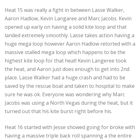
Heat 15 was really a fight in between Lasse Walker,
Aaron Hadlow, Kevin Langaree and Marc Jacobs. Kevin
opened up early on having a solid kite loop and that
landed extremely smoothly. Lasse takes action having a
huge mega loop however Aaron Hadlow retorted with a
massive stalled mega loop which happens to be the
highest kite loop for that heat! Kevin Langeree took
the heat, and Aaron just does enough to get into 2nd
place. Lasse Walker had a huge crash and had to be
saved by the rescue boat and taken to hospital to make
sure he was ok. Everyone was wondering why Marc
Jacobs was using a North Vegas during the heat, but it
turned out that his kite burst right before his.
Heat 16 started with Jesse showed going for broke with
having a massive triple back roll spanning a the entire