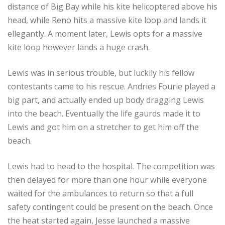
distance of Big Bay while his kite helicoptered above his
head, while Reno hits a massive kite loop and lands it
ellegantly. A moment later, Lewis opts for a massive
kite loop however lands a huge crash.
Lewis was in serious trouble, but luckily his fellow
contestants came to his rescue. Andries Fourie played a
big part, and actually ended up body dragging Lewis
into the beach. Eventually the life gaurds made it to
Lewis and got him on a stretcher to get him off the
beach.
Lewis had to head to the hospital. The competition was
then delayed for more than one hour while everyone
waited for the ambulances to return so that a full
safety contingent could be present on the beach. Once
the heat started again, Jesse launched a massive