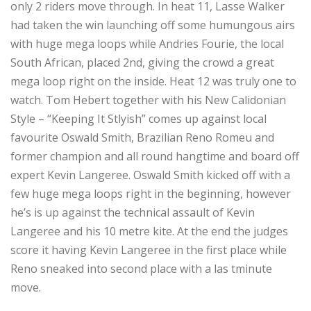
only 2 riders move through. In heat 11, Lasse Walker
had taken the win launching off some humungous airs
with huge mega loops while Andries Fourie, the local
South African, placed 2nd, giving the crowd a great
mega loop right on the inside. Heat 12 was truly one to
watch. Tom Hebert together with his New Calidonian
Style – “Keeping It Stlyish” comes up against local
favourite Oswald Smith, Brazilian Reno Romeu and
former champion and all round hangtime and board off
expert Kevin Langeree. Oswald Smith kicked off with a
few huge mega loops right in the beginning, however
he’s is up against the technical assault of Kevin
Langeree and his 10 metre kite. At the end the judges
score it having Kevin Langeree in the first place while
Reno sneaked into second place with a las tminute
move.