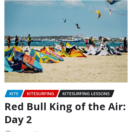
KITE
KITESURFING
KITESURFING LESSONS
Red Bull King of the Air:
Day 2