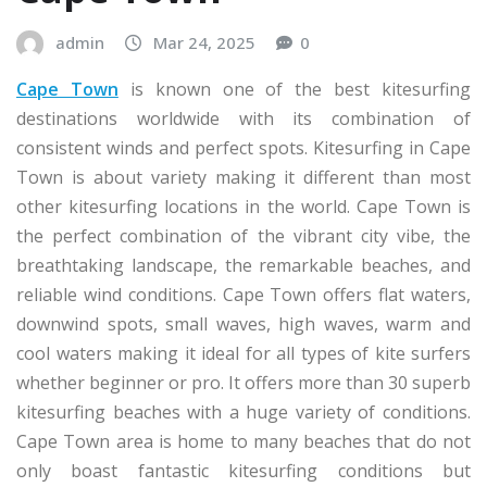
admin
Mar 24, 2025
0
Cape Town
is known one of the best kitesurfing
destinations worldwide with its combination of
consistent winds and perfect spots. Kitesurfing in Cape
Town is about variety making it different than most
other kitesurfing locations in the world. Cape Town is
the perfect combination of the vibrant city vibe, the
breathtaking landscape, the remarkable beaches, and
reliable wind conditions. Cape Town offers flat waters,
downwind spots, small waves, high waves, warm and
cool waters making it ideal for all types of kite surfers
whether beginner or pro. It offers more than 30 superb
kitesurfing beaches with a huge variety of conditions.
Cape Town area is home to many beaches that do not
only boast fantastic kitesurfing conditions but