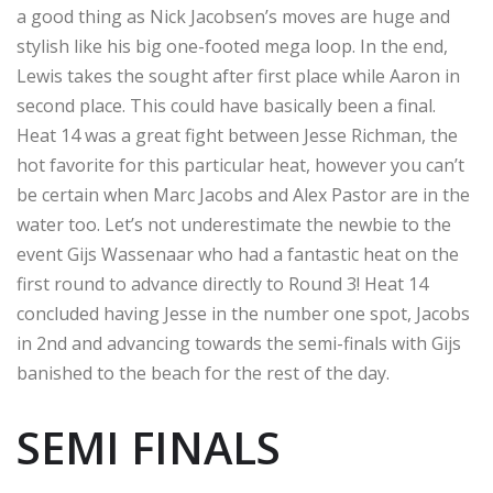
a good thing as Nick Jacobsen’s moves are huge and
stylish like his big one-footed mega loop. In the end,
Lewis takes the sought after first place while Aaron in
second place. This could have basically been a final.
Heat 14 was a great fight between Jesse Richman, the
hot favorite for this particular heat, however you can’t
be certain when Marc Jacobs and Alex Pastor are in the
water too. Let’s not underestimate the newbie to the
event Gijs Wassenaar who had a fantastic heat on the
first round to advance directly to Round 3! Heat 14
concluded having Jesse in the number one spot, Jacobs
in 2nd and advancing towards the semi-finals with Gijs
banished to the beach for the rest of the day.
SEMI FINALS