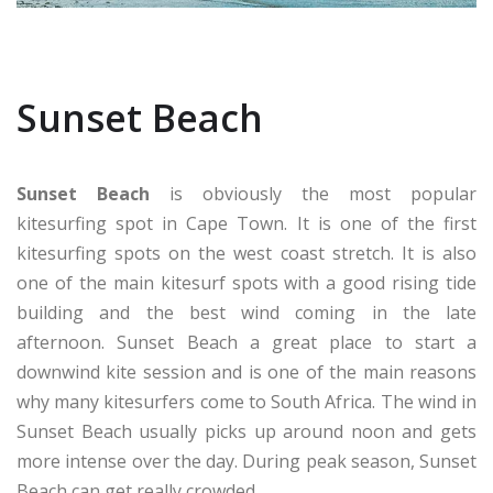
Sunset Beach
Sunset Beach
is obviously the most popular
kitesurfing spot in Cape Town. It is one of the first
kitesurfing spots on the west coast stretch. It is also
one of the main kitesurf spots with a good rising tide
building and the best wind coming in the late
afternoon. Sunset Beach a great place to start a
downwind kite session and is one of the main reasons
why many kitesurfers come to South Africa. The wind in
Sunset Beach usually picks up around noon and gets
more intense over the day. During peak season, Sunset
Beach can get really crowded.