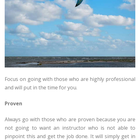
Focus on going with those who are highly professional
and will put in the time for you.
Proven
Always go with those who are proven because you are
not going to want an instructor who is not able to
pinpoint this and get the job done. It will simply get in