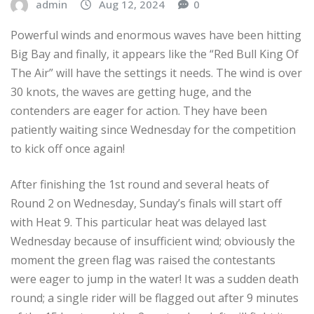
admin
Aug 12, 2024
0
Powerful winds and enormous waves have been hitting
Big Bay and finally, it appears like the “Red Bull King Of
The Air” will have the settings it needs. The wind is over
30 knots, the waves are getting huge, and the
contenders are eager for action. They have been
patiently waiting since Wednesday for the competition
to kick off once again!
After finishing the 1st round and several heats of
Round 2 on Wednesday, Sunday’s finals will start off
with Heat 9. This particular heat was delayed last
Wednesday because of insufficient wind; obviously the
moment the green flag was raised the contestants
were eager to jump in the water! It was a sudden death
round; a single rider will be flagged out after 9 minutes