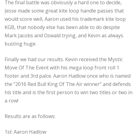
The final battle was obviously a hard one to decide,
Jesse made some great kite loop handle passes that
would score well, Aaron used his trademark kite loop
KGB, that nobody else has been able to do despite
Mark Jacobs and Oswald trying, and Kevin as always
busting huge.
Finally we had our results. Kevin received the Mystic
Move Of The Event with his mega loop front roll 1
footer and 3rd palce. Aaron Hadlow once who is named
the “2016 Red Bull King Of The Air winner” and defends
his title and is the first person to win two titles or two in
a row!
Results are as follows:
1st: Aaron Hadlow