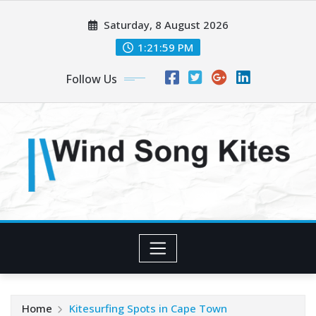
Skip
Saturday, 8 August 2026
to
content
1:22:01 PM
Follow Us
Home
Kitesurfing Spots in Cape Town