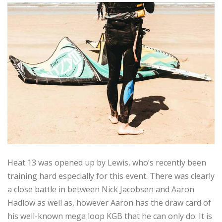
Heat 13 was opened up by Lewis, who’s recently been
training hard especially for this event. There was clearly
a close battle in between Nick Jacobsen and Aaron
Hadlow as well as, however Aaron has the draw card of
his well-known mega loop KGB that he can only do. It is