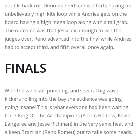
double back roll, Reno opened up his efforts having an
unbelievably high kite loop while Andries gets on the
board having a high mega loop along with a tail grab.
The outcome was that Jesse did enough to win the
judges over, Reno advanced into the final while Andries
had to accept third, and fifth overall once again.
FINALS
With the wind still pumping, and several big wave
kickers rolling into the bay the audience was going
going insane! This is what everyone had been waiting
for. 3 King Of The Air champions (Aaron Hadlow, Kevin
Langeree and Jesse Richman) in the very same heat and
a keen Brazilian (Reno Romeu) out to take some heads.