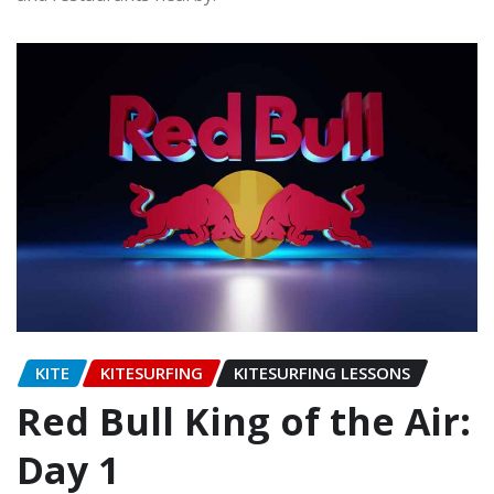
KITE
KITESURFING
KITESURFING LESSONS
Red Bull King of the Air:
Day 1