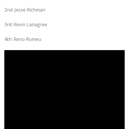
2nd: Jesse Richman
3rd: Kevin Lanagree
4th: Reno Romeu