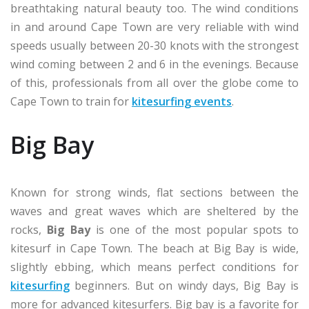
breathtaking natural beauty too. The wind conditions
in and around Cape Town are very reliable with wind
speeds usually between 20-30 knots with the strongest
wind coming between 2 and 6 in the evenings. Because
of this, professionals from all over the globe come to
Cape Town to train for
kitesurfing events
.
Big Bay
Known for strong winds, flat sections between the
waves and great waves which are sheltered by the
rocks,
Big Bay
is one of the most popular spots to
kitesurf in Cape Town. The beach at Big Bay is wide,
slightly ebbing, which means perfect conditions for
kitesurfing
beginners. But on windy days, Big Bay is
more for advanced kitesurfers. Big bay is a favorite for