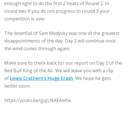
enough light to do the first 2 heats of Round 2. In
round two if you do not progress to round 3 your
competition is over.
The downfall of Sam Medysky was one of the greatest
disappointments of the day. Day 2 will continue once
the wind comes through again.
Make sure to check back for our report on Day 2 of the
Red Bull King of the Air. We will leave you with a clip
of
Lewis Crathern’s Huge Crash
. We hope he gets
better soon.
https://youtu.be/guJLNAEAmfw