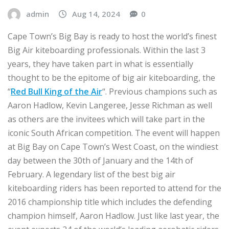
admin
Aug 14, 2024
0
Cape Town’s Big Bay is ready to host the world’s finest
Big Air kiteboarding professionals. Within the last 3
years, they have taken part in what is essentially
thought to be the epitome of big air kiteboarding, the
“
Red Bull King of the Air
“. Previous champions such as
Aaron Hadlow, Kevin Langeree, Jesse Richman as well
as others are the invitees which will take part in the
iconic South African competition. The event will happen
at Big Bay on Cape Town’s West Coast, on the windiest
day between the 30th of January and the 14th of
February. A legendary list of the best big air
kiteboarding riders has been reported to attend for the
2016 championship title which includes the defending
champion himself, Aaron Hadlow. Just like last year, the