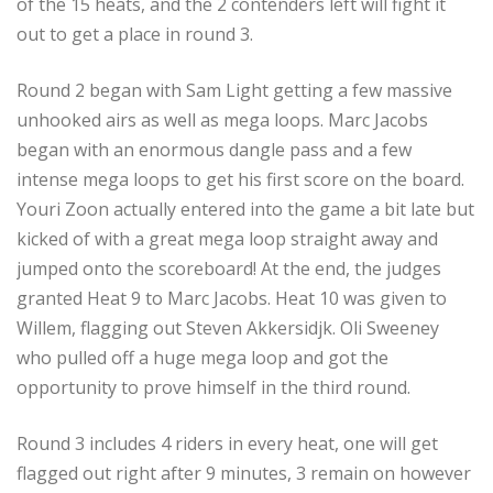
of the 15 heats, and the 2 contenders left will fight it
out to get a place in round 3.
Round 2 began with Sam Light getting a few massive
unhooked airs as well as mega loops. Marc Jacobs
began with an enormous dangle pass and a few
intense mega loops to get his first score on the board.
Youri Zoon actually entered into the game a bit late but
kicked of with a great mega loop straight away and
jumped onto the scoreboard! At the end, the judges
granted Heat 9 to Marc Jacobs. Heat 10 was given to
Willem, flagging out Steven Akkersidjk. Oli Sweeney
who pulled off a huge mega loop and got the
opportunity to prove himself in the third round.
Round 3 includes 4 riders in every heat, one will get
flagged out right after 9 minutes, 3 remain on however