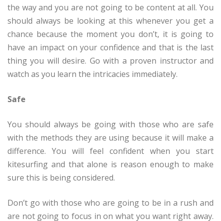
the way and you are not going to be content at all. You
should always be looking at this whenever you get a
chance because the moment you don’t, it is going to
have an impact on your confidence and that is the last
thing you will desire. Go with a proven instructor and
watch as you learn the intricacies immediately.
Safe
You should always be going with those who are safe
with the methods they are using because it will make a
difference. You will feel confident when you start
kitesurfing and that alone is reason enough to make
sure this is being considered.
Don’t go with those who are going to be in a rush and
are not going to focus in on what you want right away.