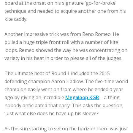
board at the onset on his signature ‘go-for-broke’
technique and needed to acquire another one from his
kite caddy.
Another impressive trick was from Reno Romeo. He
pulled a huge triple front roll with a number of kite
loops. Remeo showed the way he was concentrating on
variety in his heat in order to please all of the judges.
The ultimate heat of Round 1 included the 2015
defending champion Aaron Hadlow. The five-time world
champion easily went on from where he ended a year
ago by giving an incredible
Megaloop KGB
– a thing
nobody anticipated that early. This asks the question,
‘just what else does he have up his sleeve?’
As the sun starting to set on the horizon there was just